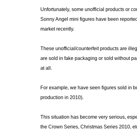
Unfortunately, some unofficial products or cou
Sonny Angel mini figures have been reported
market recently.
These unofficial/counterfeit products are ille
are sold in fake packaging or sold without p
at all.
For example, we have seen figures sold in b
production in 2010).
This situation has become very serious, espec
the Crown Series, Christmas Series 2010, etc