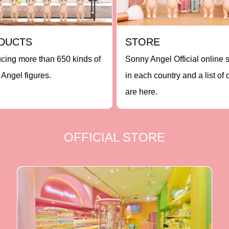
DUCTS
STORE
ucing more than 650 kinds of
Sonny Angel Official online 
Angel figures.
in each country and a list of 
are here.
OFFICIAL STORE