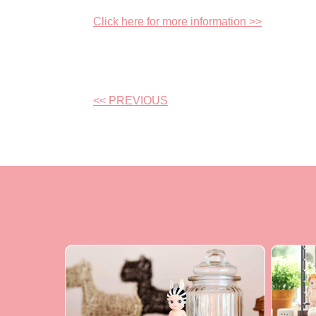
Click here for more information >>
<< PREVIOUS