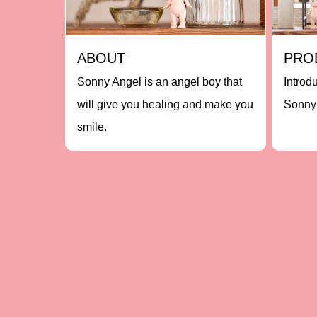
ABOUT
PRO
Sonny Angel is an angel boy that
Introd
will give you healing and make you
Sonny 
smile.