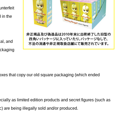
nterfeit
 in the
gal, and
ackaging
oxes that copy our old square packaging (which ended
ially as limited edition products and secret figures (such as
) are being illegally sold and/or produced.