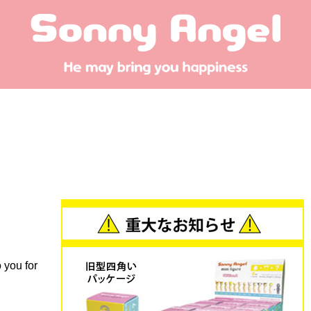
 you for