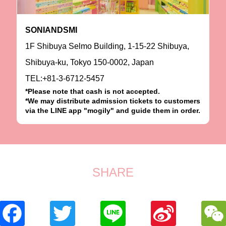
SONIANDSMI
1F Shibuya Selmo Building, 1-15-22 Shibuya,
Shibuya-ku, Tokyo 150-0002, Japan
TEL:+81-3-6712-5457
*Please note that cash is not accepted.
*We may distribute admission tickets to customers
via the LINE app "mogily" and guide them in order.
SHARE