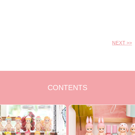
NEXT >>
CONTENTS