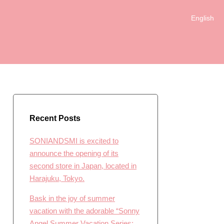
English
日本語
Recent Posts
SONIANDSMI is excited to
announce the opening of its
second store in Japan, located in
Harajuku, Tokyo.
Bask in the joy of summer
vacation with the adorable “Sonny
Angel Summer Vacation Series: