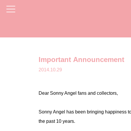
toggle
navigation
Important Announcement
2014.10.29
Dear Sonny Angel fans and collectors,
Sonny Angel has been bringing happiness to
the past 10 years.