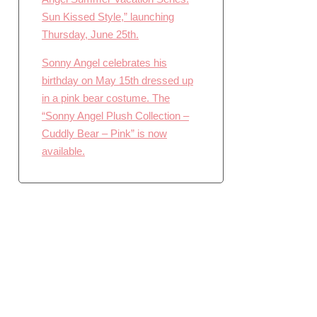
Sun Kissed Style,” launching
Thursday, June 25th.
Sonny Angel celebrates his
birthday on May 15th dressed up
in a pink bear costume. The
“Sonny Angel Plush Collection –
Cuddly Bear – Pink” is now
available.