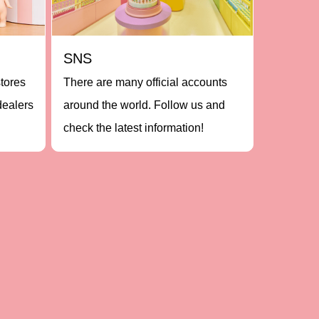
SNS
stores
There are many official accounts
dealers
around the world. Follow us and
check the latest information!