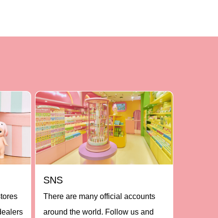
SNS
stores
There are many official accounts
dealers
around the world. Follow us and