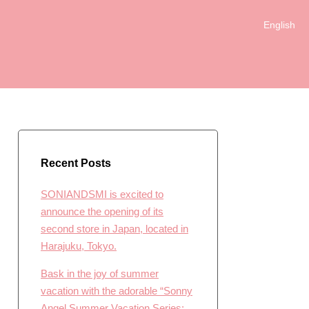
English
日本語
Recent Posts
SONIANDSMI is excited to
announce the opening of its
second store in Japan, located in
Harajuku, Tokyo.
Bask in the joy of summer
vacation with the adorable “Sonny
Angel Summer Vacation Series: