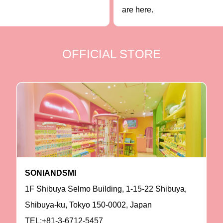
are here.
OFFICIAL STORE
SONIANDSMI
1F Shibuya Selmo Building, 1-15-22 Shibuya,
Shibuya-ku, Tokyo 150-0002, Japan
TEL:+81-3-6712-5457