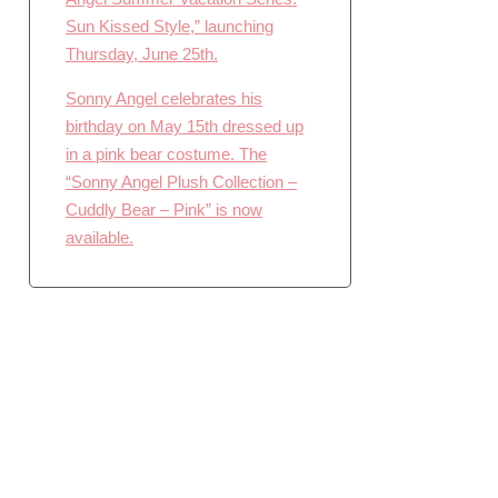
Sun Kissed Style,” launching
Thursday, June 25th.
Sonny Angel celebrates his
birthday on May 15th dressed up
in a pink bear costume. The
“Sonny Angel Plush Collection –
Cuddly Bear – Pink” is now
available.