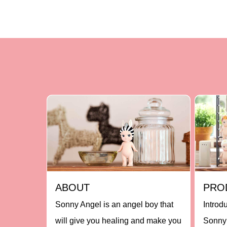
ABOUT
PRO
Sonny Angel is an angel boy that
Introd
will give you healing and make you
Sonny 