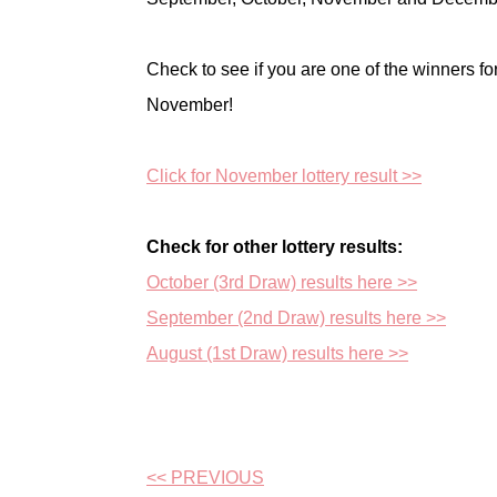
Check to see if you are one of the winners fo
November!
Click for November lottery result >>
Check for other lottery results:
October (3rd Draw) results here >>
September (2nd Draw) results here >>
August (1st Draw) results here >>
<< PREVIOUS