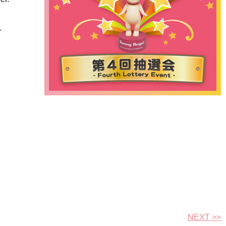
r
NEXT >>