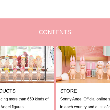
CONTENTS
DUCTS
STORE
ucing more than 650 kinds of
Sonny Angel Official online 
Angel figures.
in each country and a list of 