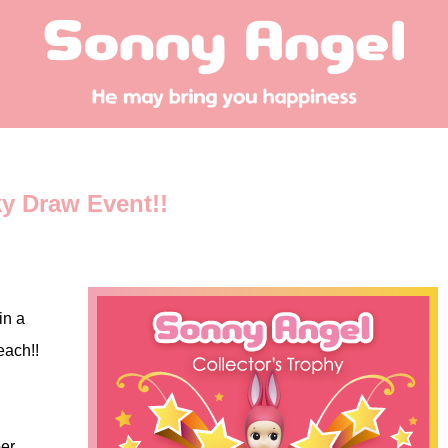
ky Draw Event!!
in a
each!!
er.