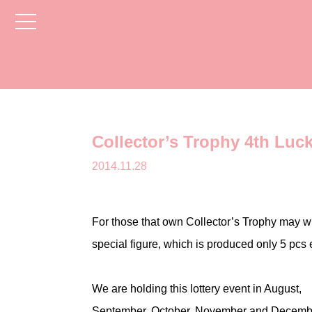
toggle
navigation
Collector’s Trophy 4th Luc
2014.11.28
For those that own Collector’s Trophy may w
special figure, which is produced only 5 pcs 
We are holding this lottery event in August,
September, October, November and Decemb