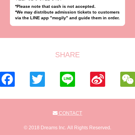
*Please note that cash is not accepted.
*We may distribute admission tickets to customers
via the LINE app "mogily" and guide them in order.
SHARE
CONTACT
© 2018 Dreams Inc. All Rights Reserved.