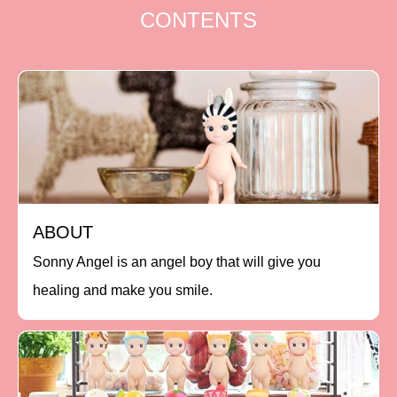
CONTENTS
ABOUT
Sonny Angel is an angel boy that will give you
healing and make you smile.