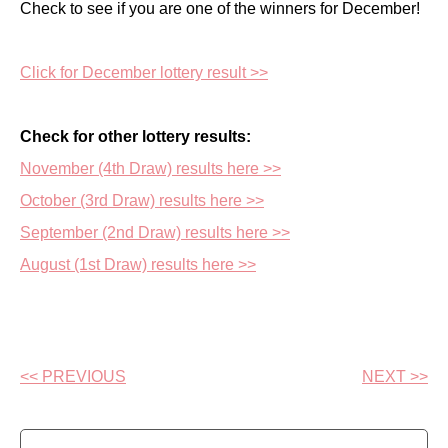
Check to see if you are one of the winners for December!
Click for December lottery result >>
Check for other lottery results:
November (4th Draw) results here >>
October (3rd Draw) results here >>
September (2nd Draw) results here >>
August (1st Draw) results here >>
<< PREVIOUS
NEXT >>