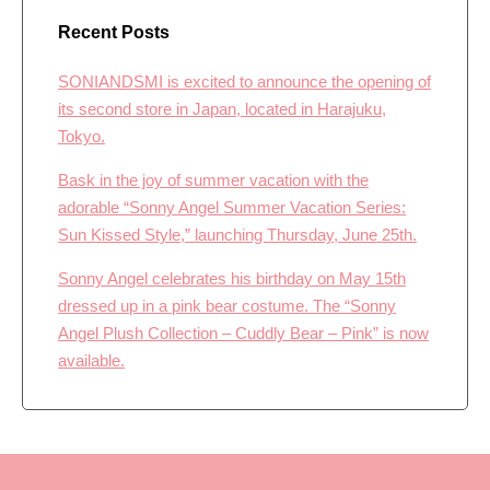
Recent Posts
SONIANDSMI is excited to announce the opening of
its second store in Japan, located in Harajuku,
Tokyo.
Bask in the joy of summer vacation with the
adorable “Sonny Angel Summer Vacation Series:
Sun Kissed Style,” launching Thursday, June 25th.
Sonny Angel celebrates his birthday on May 15th
dressed up in a pink bear costume. The “Sonny
Angel Plush Collection – Cuddly Bear – Pink” is now
available.