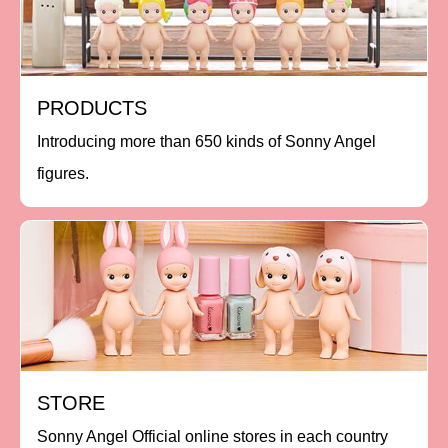
PRODUCTS
Introducing more than 650 kinds of Sonny Angel
figures.
STORE
Sonny Angel Official online stores in each country