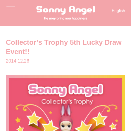
toggle
English
navigation
日本語
Collector’s Trophy 5th Lucky Draw
Event!!
2014.12.26