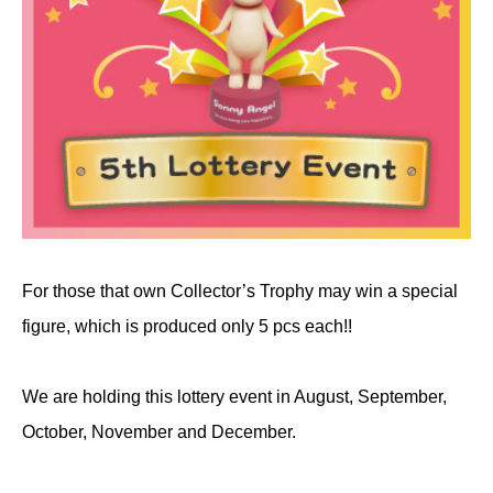
For those that own Collector’s Trophy may win a special
figure, which is produced only 5 pcs each!!
We are holding this lottery event in August, September,
October, November and December.