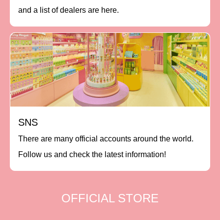
and a list of dealers are here.
SNS
There are many official accounts around the world.
Follow us and check the latest information!
OFFICIAL STORE