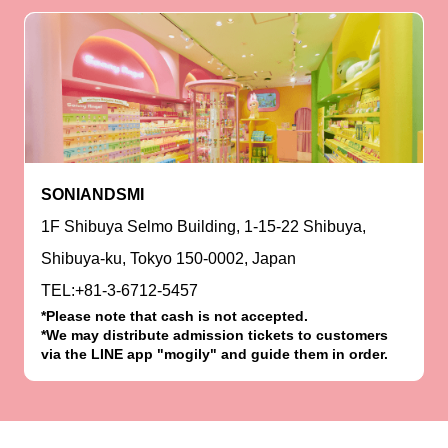
SONIANDSMI
1F Shibuya Selmo Building, 1-15-22 Shibuya,
Shibuya-ku, Tokyo 150-0002, Japan
TEL:+81-3-6712-5457
*Please note that cash is not accepted.
*We may distribute admission tickets to customers
via the LINE app "mogily" and guide them in order.