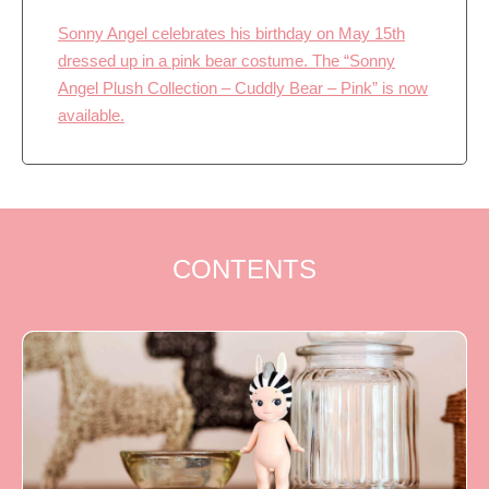
Sonny Angel celebrates his birthday on May 15th
dressed up in a pink bear costume. The “Sonny
Angel Plush Collection – Cuddly Bear – Pink” is now
available.
CONTENTS