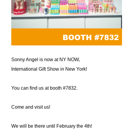
Sonny Angel is now at NY NOW,
International Gift Show in New York!
You can find us at booth #7832.
Come and visit us!
We will be there until February the 4th!