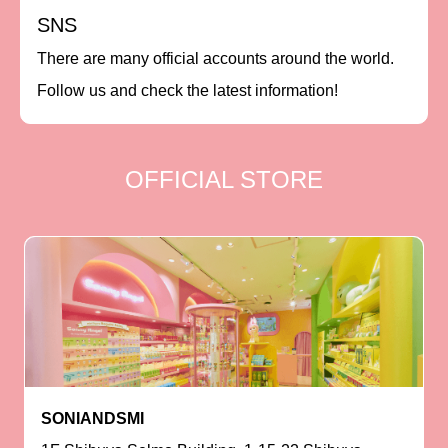
SNS
There are many official accounts around the world.
Follow us and check the latest information!
OFFICIAL STORE
SONIANDSMI