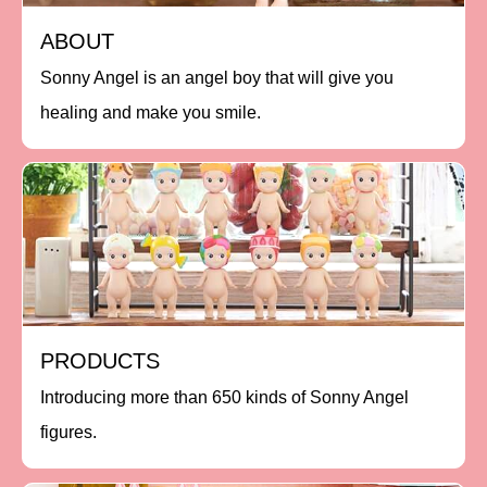
ABOUT
Sonny Angel is an angel boy that will give you
healing and make you smile.
PRODUCTS
Introducing more than 650 kinds of Sonny Angel
figures.