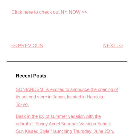
Click here to check out NY NOW >>
<< PREVIOUS
NEXT >>
Recent Posts
SONIANDSMI is excited to announce the opening of
its second store in Japan, located in Harajuku,
Tokyo.
Bask in the joy of summer vacation with the
adorable “Sonny Angel Summer Vacation Series:
Sun Kissed Style,” launching Thursday, June 25th.