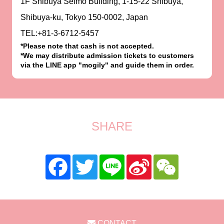
1F Shibuya Selmo Building, 1-15-22 Shibuya,
Shibuya-ku, Tokyo 150-0002, Japan
TEL:+81-3-6712-5457
*Please note that cash is not accepted.
*We may distribute admission tickets to customers
via the LINE app "mogily" and guide them in order.
SHARE
CONTACT