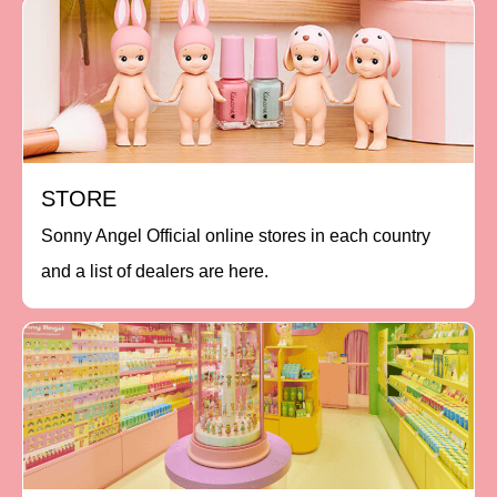
STORE
Sonny Angel Official online stores in each country
and a list of dealers are here.