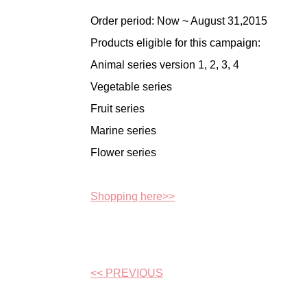
Order period: Now ~ August 31,2015
Products eligible for this campaign:
Animal series version 1, 2, 3, 4
Vegetable series
Fruit series
Marine series
Flower series
Shopping here>>
<< PREVIOUS