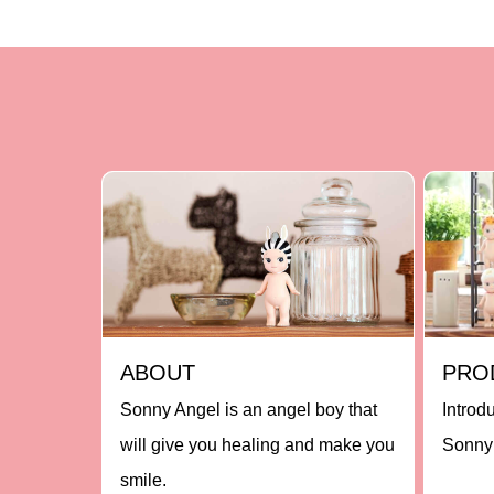
ABOUT
PRO
Sonny Angel is an angel boy that
Introd
will give you healing and make you
Sonny 
smile.