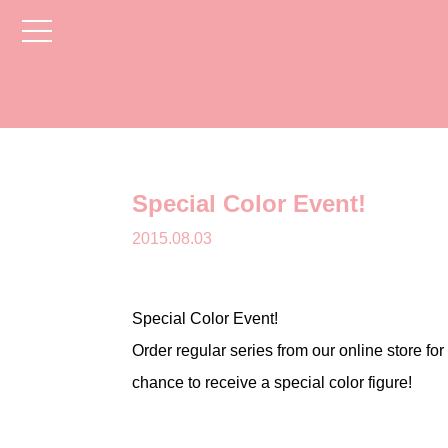
toggle
navigation
Special Color Event!
2015.08.03
Special Color Event!
Order regular series from our online store for
chance to receive a special color figure!