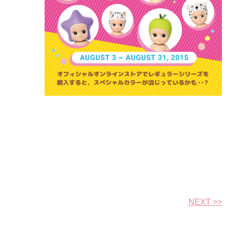
NEXT >>