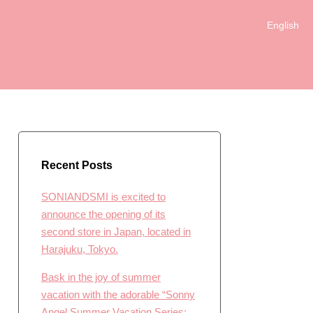
English
日本語
Recent Posts
SONIANDSMI is excited to
announce the opening of its
second store in Japan, located in
Harajuku, Tokyo.
Bask in the joy of summer
vacation with the adorable “Sonny
Angel Summer Vacation Series: