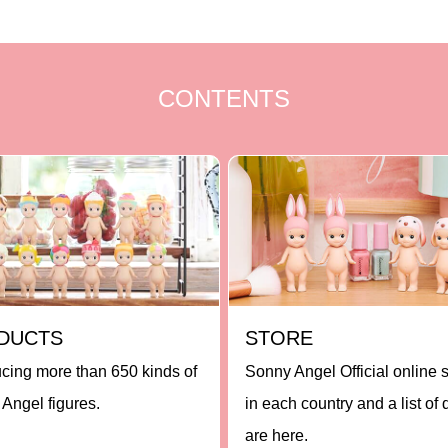
CONTENTS
DUCTS
STORE
ucing more than 650 kinds of
Sonny Angel Official online 
Angel figures.
in each country and a list of 
are here.