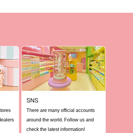
SNS
stores
There are many official accounts
dealers
around the world. Follow us and
check the latest information!