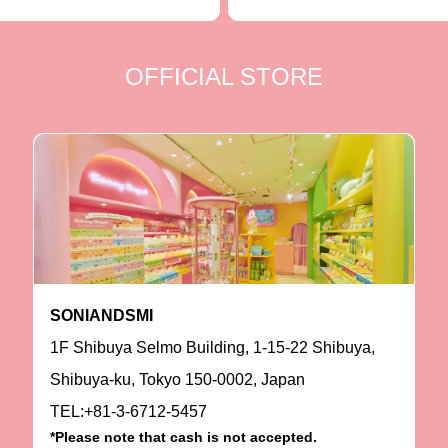
OFFICIAL STORE
SONIANDSMI
1F Shibuya Selmo Building, 1-15-22 Shibuya,
Shibuya-ku, Tokyo 150-0002, Japan
TEL:+81-3-6712-5457
*Please note that cash is not accepted.