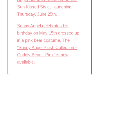
Sun Kissed Style,” launching
Thursday, June 25th.
Sonny Angel celebrates his
birthday on May 15th dressed up
in a pink bear costume. The
“Sonny Angel Plush Collection –
Cuddly Bear – Pink” is now
available.