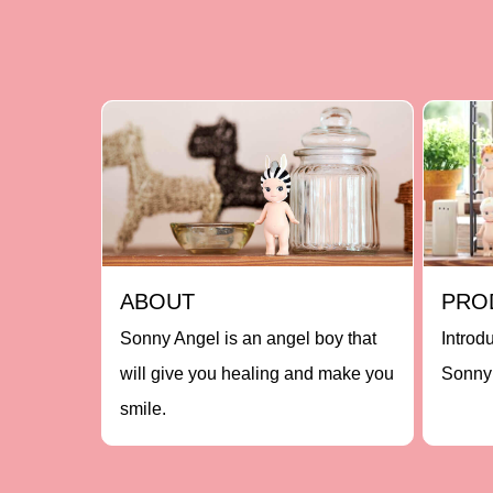
ABOUT
PRO
Sonny Angel is an angel boy that
Introd
will give you healing and make you
Sonny 
smile.