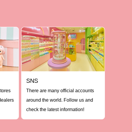
SNS
stores
There are many official accounts
dealers
around the world. Follow us and
check the latest information!