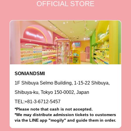
OFFICIAL STORE
SONIANDSMI
1F Shibuya Selmo Building, 1-15-22 Shibuya,
Shibuya-ku, Tokyo 150-0002, Japan
TEL:+81-3-6712-5457
*Please note that cash is not accepted.
*We may distribute admission tickets to customers
via the LINE app "mogily" and guide them in order.