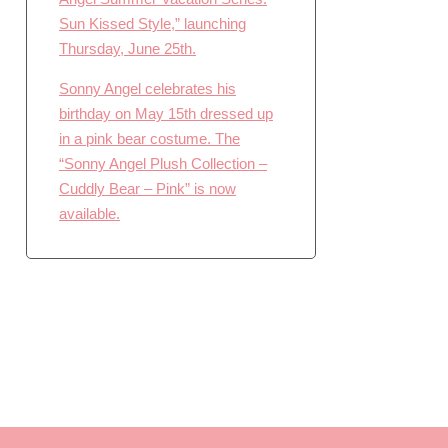
Sun Kissed Style,” launching
Thursday, June 25th.
Sonny Angel celebrates his
birthday on May 15th dressed up
in a pink bear costume. The
“Sonny Angel Plush Collection –
Cuddly Bear – Pink” is now
available.