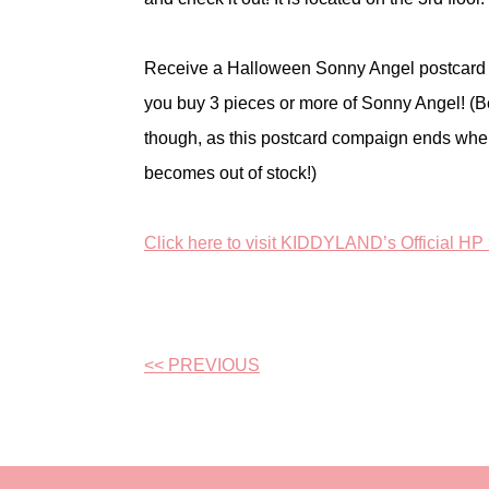
Receive a Halloween Sonny Angel postcar
you buy 3 pieces or more of Sonny Angel! (B
though, as this postcard compaign ends when
becomes out of stock!)
Click here to visit KIDDYLAND’s Official HP
<< PREVIOUS