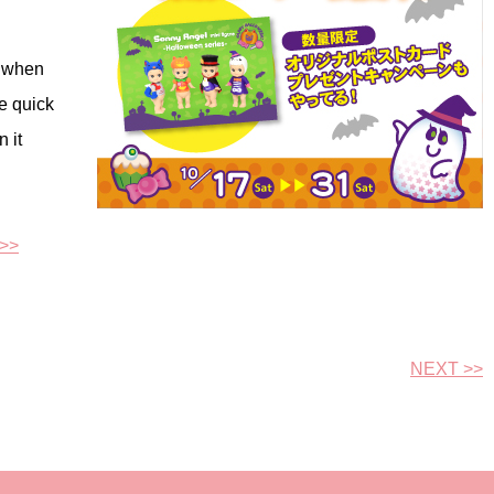
d when
e quick
 it
 >>
NEXT >>