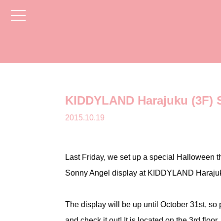
toggle
navigation
KIDDYLAND Harajuku (3F) S
2015.10.19
Last Friday, we set up a special Halloween 
Sonny Angel display at KIDDYLAND Haraju
The display will be up until October 31st, so
and check it out! It is located on the 3rd floor.