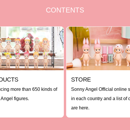
CONTENTS
DUCTS
STORE
ucing more than 650 kinds of
Sonny Angel Official online 
Angel figures.
in each country and a list of 
are here.