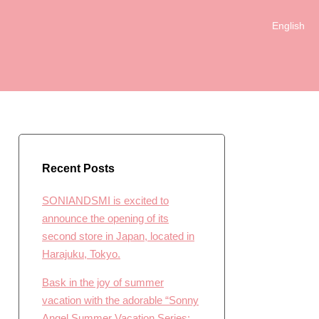
English
日本語
Recent Posts
SONIANDSMI is excited to
announce the opening of its
second store in Japan, located in
Harajuku, Tokyo.
Bask in the joy of summer
vacation with the adorable “Sonny
Angel Summer Vacation Series: