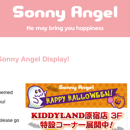
onny Angel Display!
themed
ku!
 please go