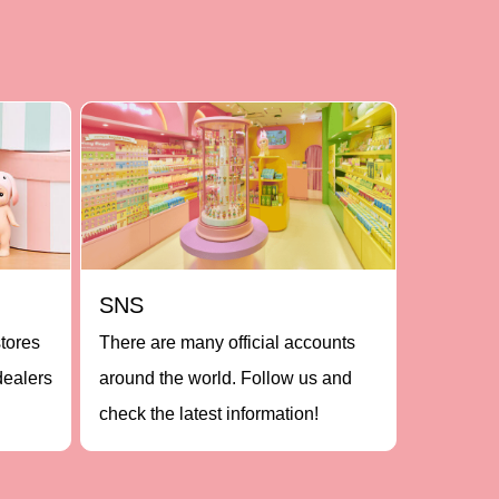
SNS
stores
There are many official accounts
dealers
around the world. Follow us and
check the latest information!