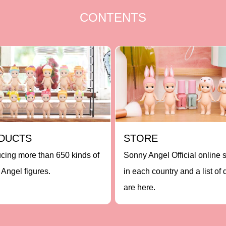
CONTENTS
DUCTS
STORE
ucing more than 650 kinds of
Sonny Angel Official online 
Angel figures.
in each country and a list of 
are here.