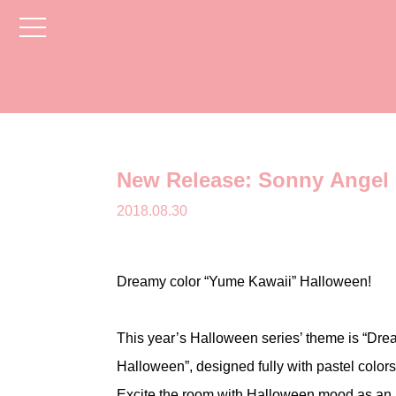
toggle
navigation
New Release: Sonny Angel 
2018.08.30
Dreamy color “Yume Kawaii” Halloween!
This year’s Halloween series’ theme is “Dr
Halloween”, designed fully with pastel colors
Excite the room with Halloween mood as an i