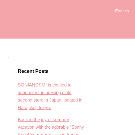
English
日本語
Recent Posts
SONIANDSMI is excited to
announce the opening of its
second store in Japan, located in
Harajuku, Tokyo.
Bask in the joy of summer
vacation with the adorable “Sonny
Angel Summer Vacation Series: