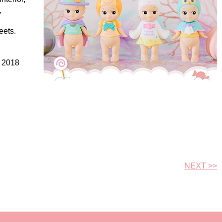
”
eets.
, 2018
NEXT >>