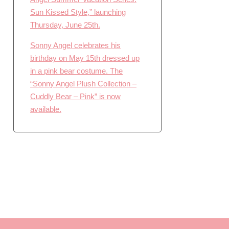
Sun Kissed Style,” launching
Thursday, June 25th.
Sonny Angel celebrates his
birthday on May 15th dressed up
in a pink bear costume. The
“Sonny Angel Plush Collection –
Cuddly Bear – Pink” is now
available.