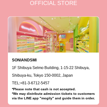
OFFICIAL STORE
SONIANDSMI
1F Shibuya Selmo Building, 1-15-22 Shibuya,
Shibuya-ku, Tokyo 150-0002, Japan
TEL:+81-3-6712-5457
*Please note that cash is not accepted.
*We may distribute admission tickets to customers
via the LINE app "mogily" and guide them in order.