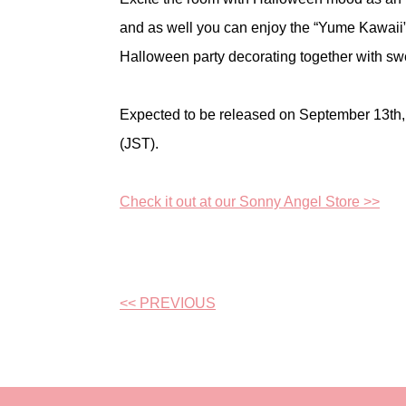
and as well you can enjoy the “Yume Kawaii
Halloween party decorating together with sw
Expected to be released on September 13th
(JST).
Check it out at our Sonny Angel Store >>
<< PREVIOUS