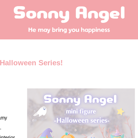
Halloween Series!
eamy
.
nterior,