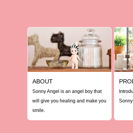
ABOUT
PRO
Sonny Angel is an angel boy that
Introd
will give you healing and make you
Sonny 
smile.