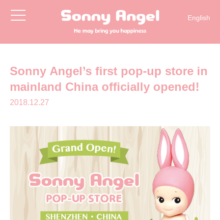
toggle
English
navigation
简体中文
日本語
한국어
Sonny Angel’s first pop-up store in
mainland China officially opened!
2018.12.27