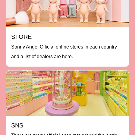
STORE
Sonny Angel Official online stores in each country
and a list of dealers are here.
SNS