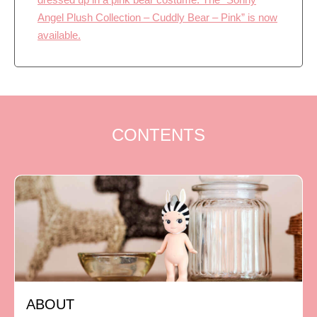
Angel Plush Collection – Cuddly Bear – Pink” is now
available.
CONTENTS
ABOUT