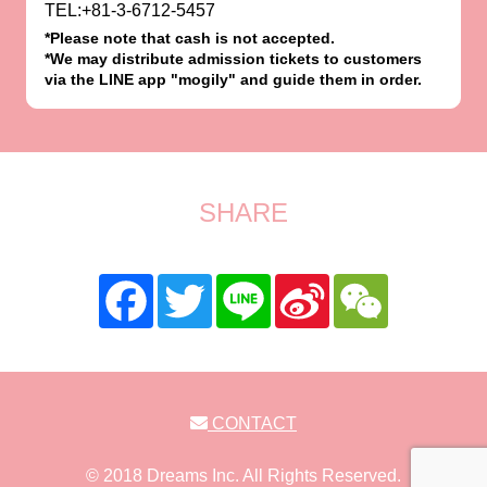
TEL:+81-3-6712-5457
*Please note that cash is not accepted.
*We may distribute admission tickets to customers
via the LINE app "mogily" and guide them in order.
SHARE
CONTACT
© 2018 Dreams Inc. All Rights Reserved.