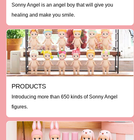
Sonny Angel is an angel boy that will give you
healing and make you smile.
PRODUCTS
Introducing more than 650 kinds of Sonny Angel
figures.