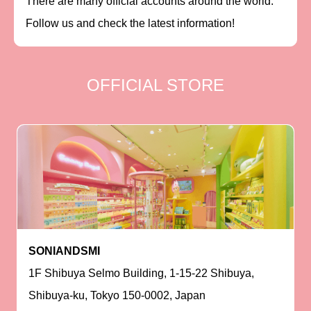
There are many official accounts around the world.
Follow us and check the latest information!
OFFICIAL STORE
SONIANDSMI
1F Shibuya Selmo Building, 1-15-22 Shibuya,
Shibuya-ku, Tokyo 150-0002, Japan