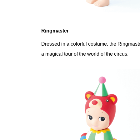
Ringmaster
Dressed in a colorful costume, the Ringmaste
a magical tour of the world of the circus.