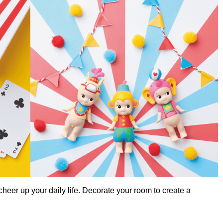
cheer up your daily life. Decorate your room to create a