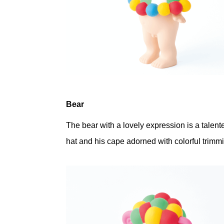
Bear
The bear with a lovely expression is a talent
hat and his cape adorned with colorful trimm