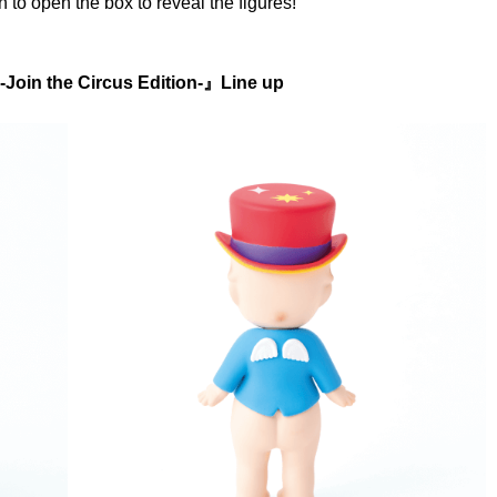
n to open the box to reveal the figures!
-Join the Circus Edition-』Line up