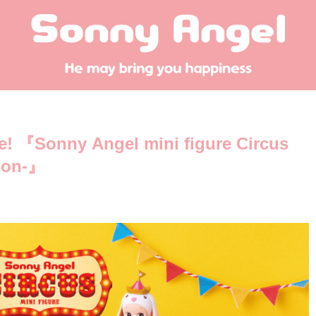
me! 『Sonny Angel mini figure Circus
tion-』