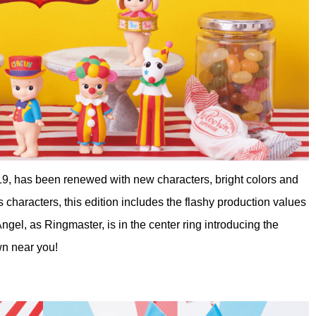
19, has been renewed with new characters, bright colors and
us characters, this edition includes the flashy production values
gel, as Ringmaster, is in the center ring introducing the
wn near you!