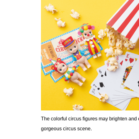
The colorful circus figures may brighten and 
gorgeous circus scene.