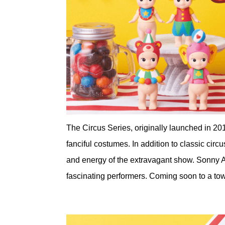
The Circus Series, originally launched in 20
fanciful costumes. In addition to classic circ
and energy of the extravagant show. Sonny An
fascinating performers. Coming soon to a to