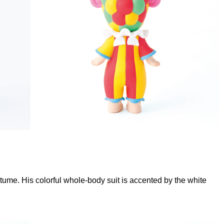
tume. His colorful whole-body suit is accented by the white