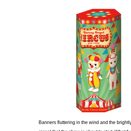
Banners fluttering in the wind and the bright