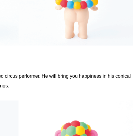
ed circus performer. He will bring you happiness in his conical
ings.