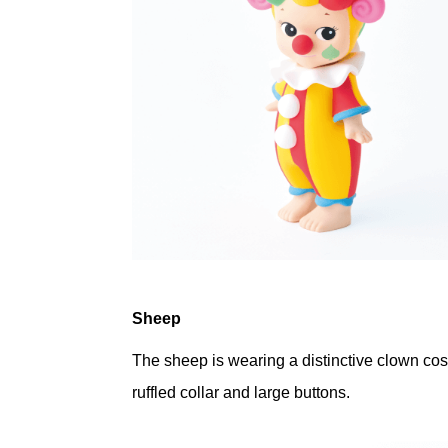
Sheep
The sheep is wearing a distinctive clown cos
ruffled collar and large buttons.