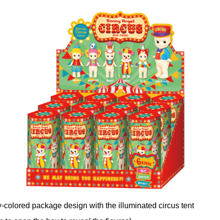
ly-colored package design with the illuminated circus tent