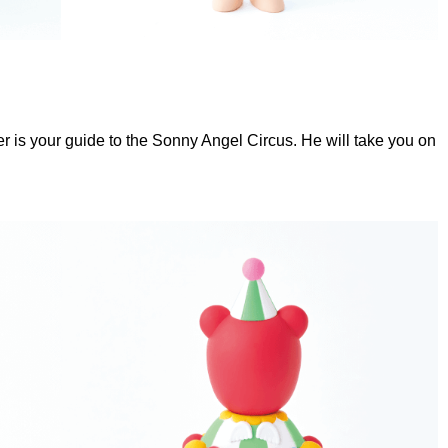
r is your guide to the Sonny Angel Circus. He will take you on