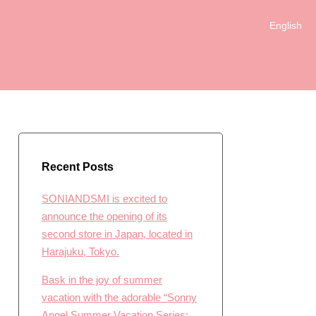
English
简体中文
日本語
한국어
Recent Posts
SONIANDSMI is excited to
announce the opening of its
second store in Japan, located in
Harajuku, Tokyo.
Bask in the joy of summer
vacation with the adorable “Sonny
Angel Summer Vacation Series: