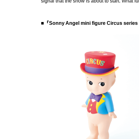
signal that the show is about to start. What fu
■『Sonny Angel mini figure Circus series 