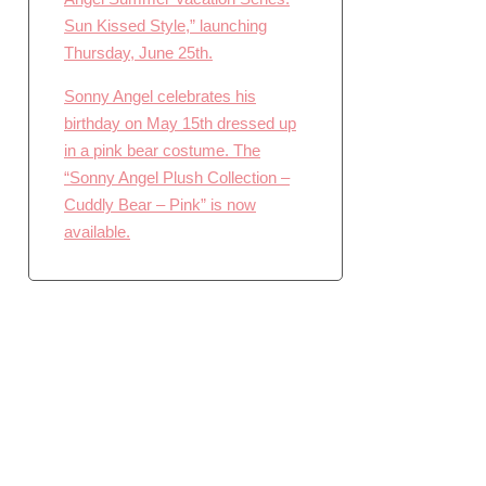
Sun Kissed Style,” launching
Thursday, June 25th.
Sonny Angel celebrates his
birthday on May 15th dressed up
in a pink bear costume. The
“Sonny Angel Plush Collection –
Cuddly Bear – Pink” is now
available.