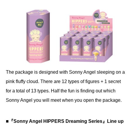
The package is designed with Sonny Angel sleeping on a
pink fluffy cloud. There are 12 types of figures + 1 secret
for a total of 13 types. Half the fun is finding out which
Sonny Angel you will meet when you open the package.
■『Sonny Angel HIPPERS Dreaming Series』Line up