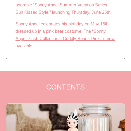
adorable “Sonny Angel Summer Vacation Series:
Sun Kissed Style,” launching Thursday, June 25th.
Sonny Angel celebrates his birthday on May 15th
dressed up in a pink bear costume. The “Sonny
Angel Plush Collection – Cuddly Bear – Pink” is now
available.
CONTENTS