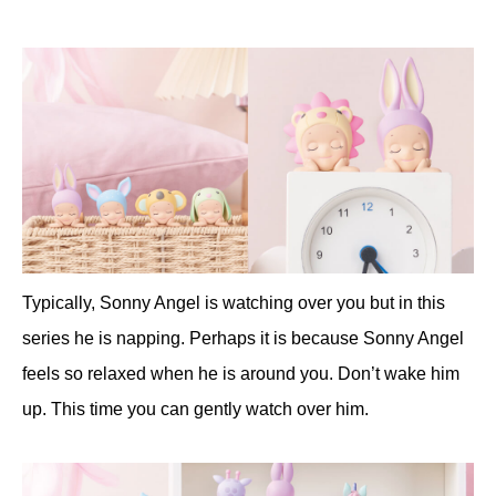
Typically, Sonny Angel is watching over you but in this
series he is napping. Perhaps it is because Sonny Angel
feels so relaxed when he is around you. Don’t wake him
up. This time you can gently watch over him.