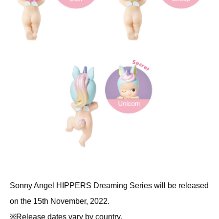
Sonny Angel HIPPERS Dreaming Series will be released
on the 15th November, 2022.
※Release dates vary by country.