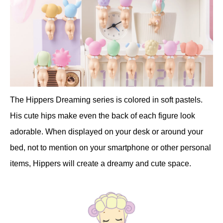
The Hippers Dreaming series is colored in soft pastels.
His cute hips make even the back of each figure look
adorable. When displayed on your desk or around your
bed, not to mention on your smartphone or other personal
items, Hippers will create a dreamy and cute space.