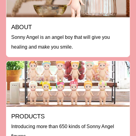
ABOUT
Sonny Angel is an angel boy that will give you
healing and make you smile.
PRODUCTS
Introducing more than 650 kinds of Sonny Angel