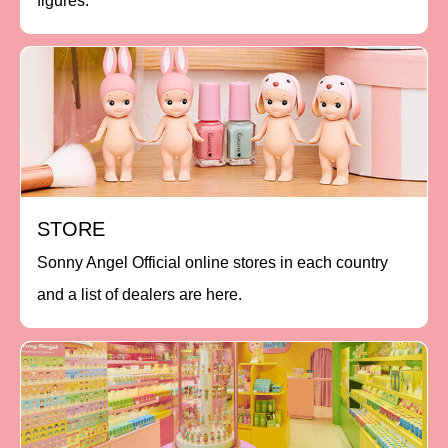
figures.
STORE
Sonny Angel Official online stores in each country
and a list of dealers are here.