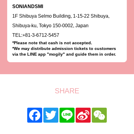
SONIANDSMI
1F Shibuya Selmo Building, 1-15-22 Shibuya,
Shibuya-ku, Tokyo 150-0002, Japan
TEL:+81-3-6712-5457
*Please note that cash is not accepted.
*We may distribute admission tickets to customers
via the LINE app "mogily" and guide them in order.
SHARE