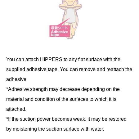
You can attach HIPPERS to any flat surface with the
supplied adhesive tape. You can remove and reattach the
adhesive.
*Adhesive strength may decrease depending on the
material and condition of the surfaces to which it is
attached.
*If the suction power becomes weak, it may be restored
by moistening the suction surface with water.