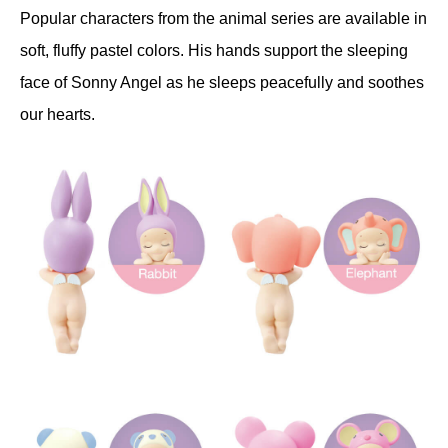
Popular characters from the animal series are available in
soft, fluffy pastel colors. His hands support the sleeping
face of Sonny Angel as he sleeps peacefully and soothes
our hearts.