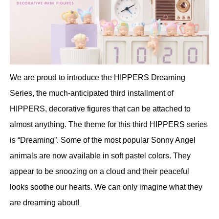
We are proud to introduce the HIPPERS Dreaming
Series, the much-anticipated third installment of
HIPPERS, decorative figures that can be attached to
almost anything. The theme for this third HIPPERS series
is “Dreaming”. Some of the most popular Sonny Angel
animals are now available in soft pastel colors. They
appear to be snoozing on a cloud and their peaceful
looks soothe our hearts. We can only imagine what they
are dreaming about!