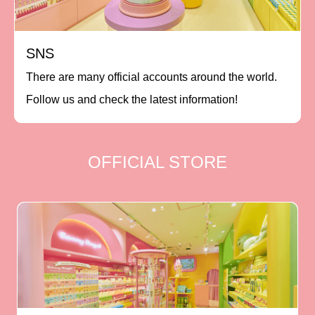
SNS
There are many official accounts around the world.
Follow us and check the latest information!
OFFICIAL STORE