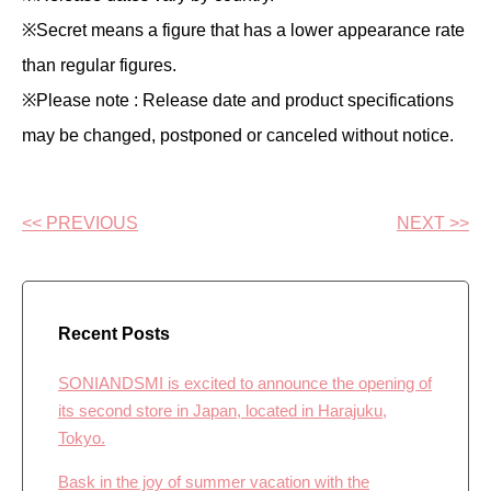
※Secret means a figure that has a lower appearance rate
than regular figures.
※Please note : Release date and product specifications
may be changed, postponed or canceled without notice.
<< PREVIOUS
NEXT >>
Recent Posts
SONIANDSMI is excited to announce the opening of
its second store in Japan, located in Harajuku,
Tokyo.
Bask in the joy of summer vacation with the