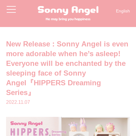
toggle
English
navigation
简体中文
日本語
한국어
New Release : Sonny Angel is even
more adorable when he’s asleep!
Everyone will be enchanted by the
sleeping face of Sonny
Angel『HIPPERS Dreaming
Series』
2022.11.07